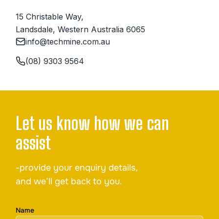
15 Christable Way,

Landsdale, Western Australia 6065
info@techmine.com.au
(08) 9303 9564
Let us know how we can
assist
-provide your enquiry details,
and we’ll get back to you.
Name