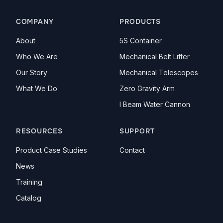
LinkedIn
YouTube
COMPANY
PRODUCTS
About
5S Container
Who We Are
Mechanical Belt Lifter
Our Story
Mechanical Telescopes
What We Do
Zero Gravity Arm
I Beam Water Cannon
RESOURCES
SUPPORT
Product Case Studies
Contact
News
Training
Catalog