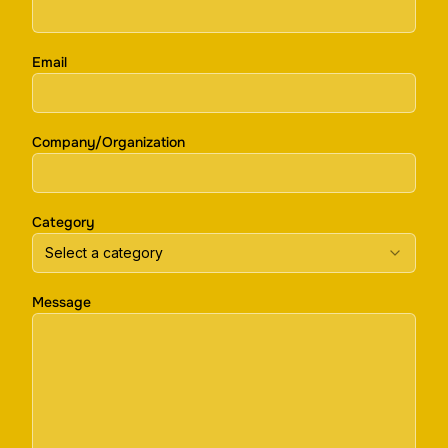
Email
Company/Organization
Category
Select a category
Message