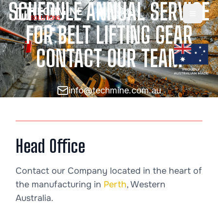
SCHEDULE ANNUAL SERVICE
Toggle
FOR BELT LIFTING GEAR
CONTACT OUR TEAM
info@techmine.com.au
Head Office
Contact our Company located in the heart of
the manufacturing in
Perth
, Western
Australia.