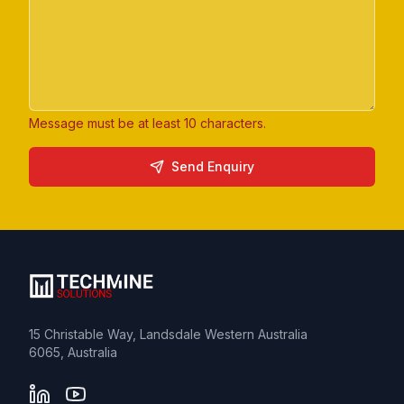
Message must be at least 10 characters.
Website
Send Enquiry
15 Christable Way, Landsdale Western Australia
6065, Australia