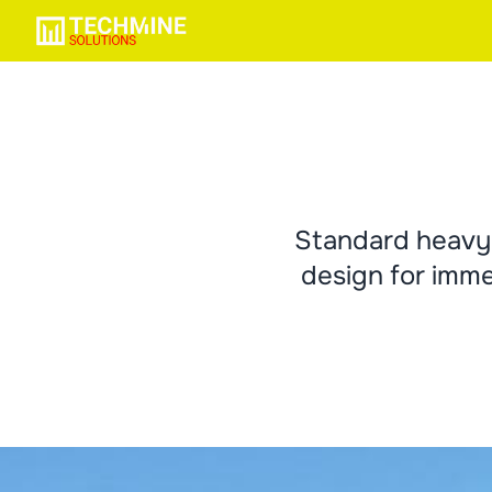
Standard heavy 
design for imme