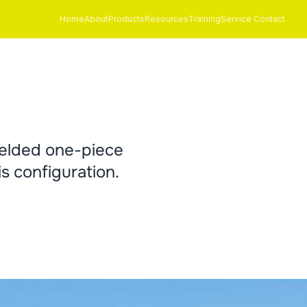
Home
About
Products
Resources
Training
Service Contact
welded one-piece
s configuration.