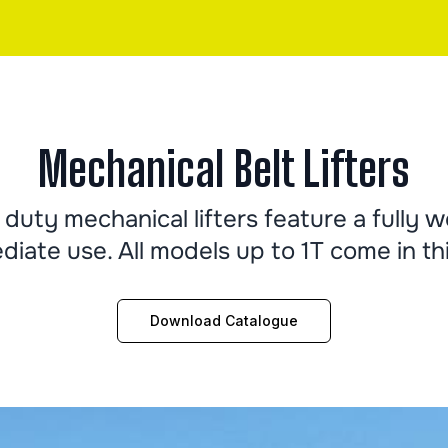
Mechanical Belt Lifters
duty mechanical lifters feature a fully 
diate use. All models up to 1T come in thi
Download Catalogue