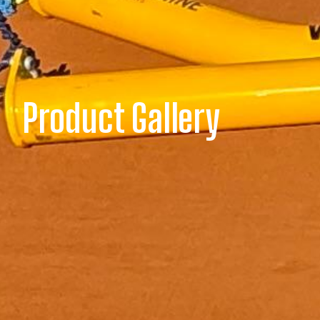
Product Gallery