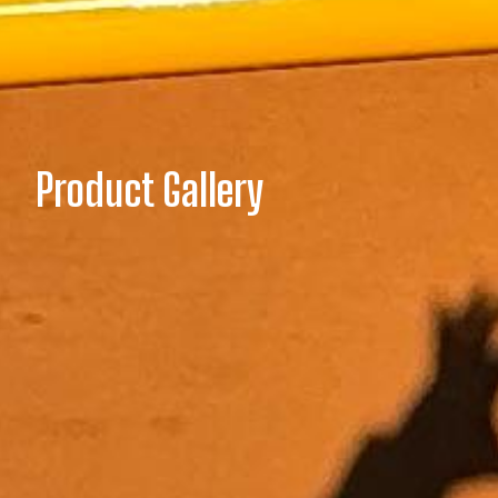
Product Gallery