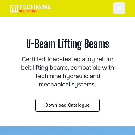
Toggle
V-Beam Lifting Beams
Certified, load-tested alloy return
belt lifting beams, compatible with
Techmine hydraulic and
mechanical systems.
Download Catalogue