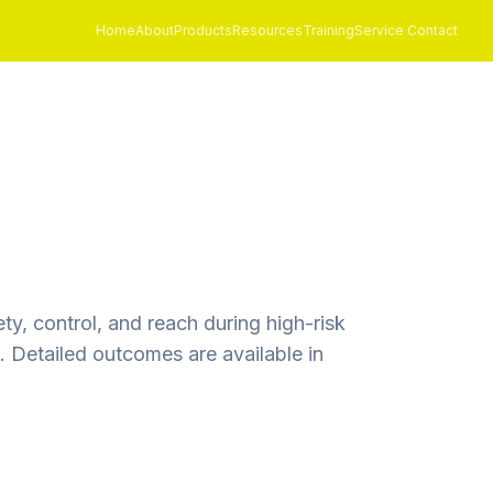
Home
About
Products
Resources
Training
Service Contact
y, control, and reach during high-risk
 Detailed outcomes are available in