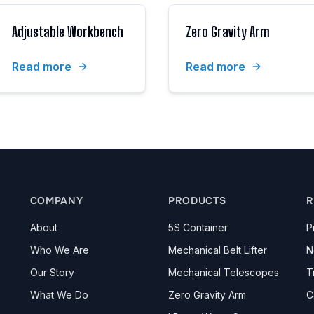
Adjustable Workbench
Zero Gravity Arm
Read more
Read more
COMPANY
PRODUCTS
R
About
5S Container
P
Who We Are
Mechanical Belt Lifter
N
Our Story
Mechanical Telescopes
T
What We Do
Zero Gravity Arm
C