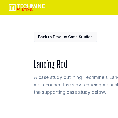
Back to Product Case Studies
Lancing Rod
A case study outlining Techmine’s Lanc
maintenance tasks by reducing manual 
the supporting case study below.