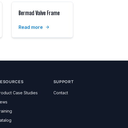
Bermad Valve Frame
Read more
ESOURCES
SUPPORT
roduct Case Studies
Contact
ews
raining
atalog