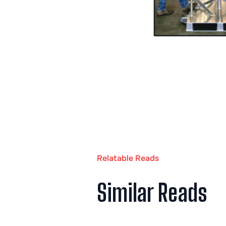
Relatable Reads
Similar Reads