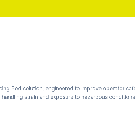
ing Rod solution, engineered to improve operator safet
handling strain and exposure to hazardous conditions.