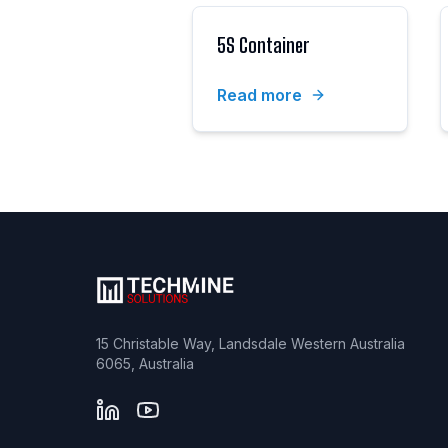
5S Container
Read more
15 Christable Way, Landsdale Western Australia
6065, Australia
LinkedIn
YouTube