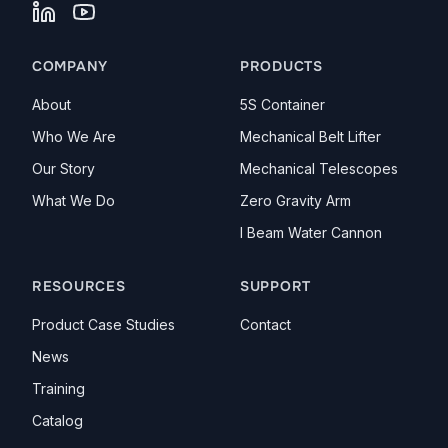
LinkedIn
YouTube
COMPANY
PRODUCTS
About
5S Container
Who We Are
Mechanical Belt Lifter
Our Story
Mechanical Telescopes
What We Do
Zero Gravity Arm
I Beam Water Cannon
RESOURCES
SUPPORT
Product Case Studies
Contact
News
Training
Catalog