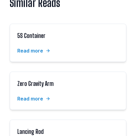
Similar Reads
5S Container
Read more
Zero Gravity Arm
Read more
Lancing Rod