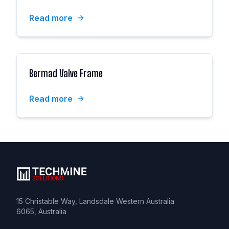
Read more
Bermad Valve Frame
Read more
15 Christable Way, Landsdale Western Australia
6065, Australia