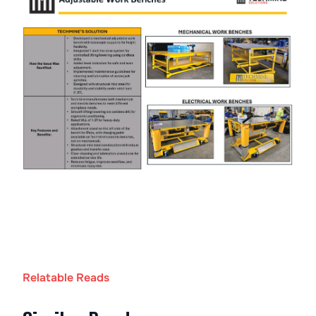
Relatable Reads