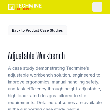
Toggle
Back to Product Case Studies
Adjustable Workbench
A case study demonstrating Techmine’s
adjustable workbench solution, engineered to
improve ergonomics, manual handling safety,
and task efficiency through height-adjustable,
high load-rated designs tailored to site
requirements. Detailed outcomes are available
in the supporting case study below.